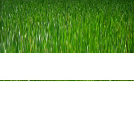
Share