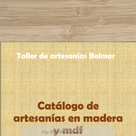
Flip PDF Professional