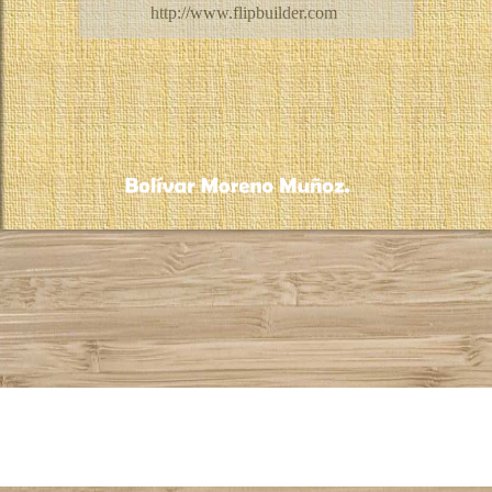
http://www.flipbuilder.com