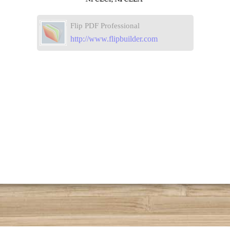
Flip PDF Professional
http://www.flipbuilder.com