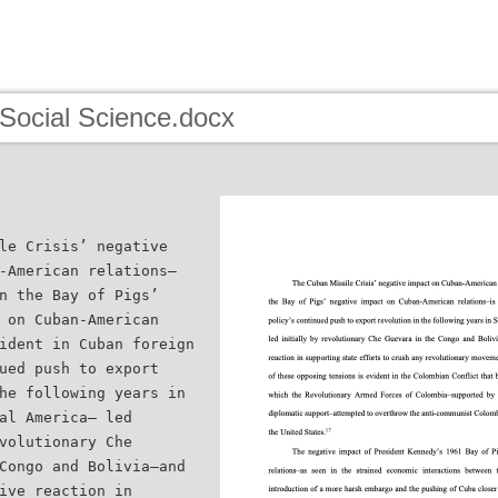
 Social Science.docx
le Crisis’ negative
-American relations–
n the Bay of Pigs’
 on Cuban-American
ident in Cuban foreign
ued push to export
he following years in
al America– led
volutionary Che
Congo and Bolivia–and
ive reaction in