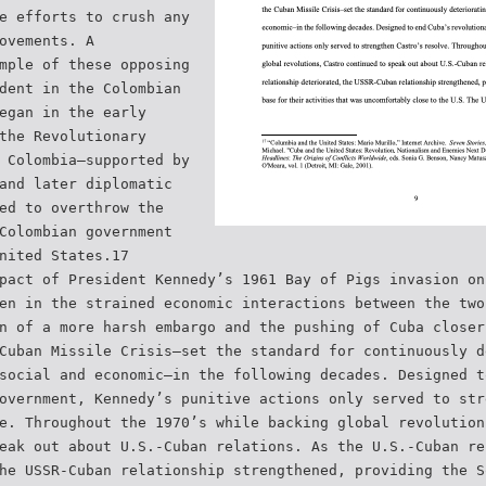
e efforts to crush any
ovements. A
mple of these opposing
dent in the Colombian
egan in the early
the Revolutionary
 Colombia–supported by
and later diplomatic
ed to overthrow the
Colombian government
nited States.17
pact of President Kennedy’s 1961 Bay of Pigs invasion on
en in the strained economic interactions between the two
n of a more harsh embargo and the pushing of Cuba closer
Cuban Missile Crisis–set the standard for continuously d
social and economic–in the following decades. Designed t
overnment, Kennedy’s punitive actions only served to str
e. Throughout the 1970’s while backing global revolution
eak out about U.S.-Cuban relations. As the U.S.-Cuban re
he USSR-Cuban relationship strengthened, providing the S