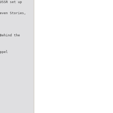
USSR set up
even Stories,
Behind the
ppel