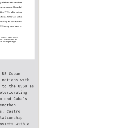
 US-Cuban
 nations with
 to the USSR as
eteriorating
o end Cuba’s
engthen
s, Castro
lationship
oviets with a