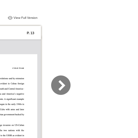
View Full Version
P. 13