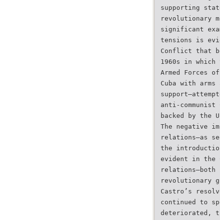
supporting stat
revolutionary m
significant exa
tensions is evi
Conflict that b
1960s in which 
Armed Forces of
Cuba with arms 
support–attempt
anti-communist 
backed by the U
The negative im
relations–as se
the introductio
evident in the 
relations–both 
revolutionary g
Castro’s resolv
continued to sp
deteriorated, t