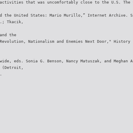
activities that was uncomfortably close to the U.S. The 
d the United States: Mario Murillo,” Internet Archive. S
.; Tkacik,
and the
Revolution, Nationalism and Enemies Next Door," History 
wide, eds. Sonia G. Benson, Nancy Matuszak, and Meghan A
 (Detroit,
.