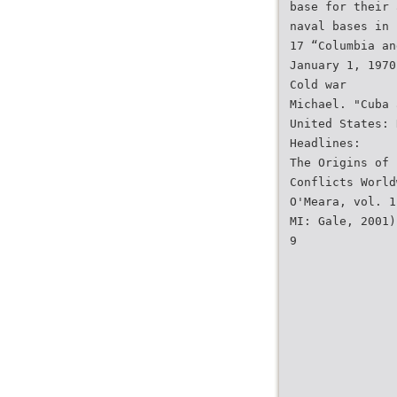
base for their 
naval bases in
17 “Columbia an
January 1, 1970
Cold war
Michael. "Cuba 
United States: 
Headlines:
The Origins of
Conflicts World
O'Meara, vol. 1
MI: Gale, 2001)
9