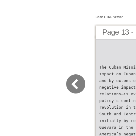
Basic HTML Version
Page 13 -
The Cuban Missi
impact on Cuban
and by extensio
negative impact
relations–is ev
policy’s contin
revolution in t
South and Centr
initially by re
Guevara in the 
America’s negat