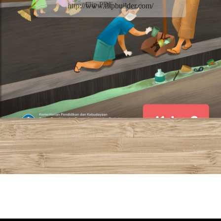
Flip PDF
http://www.flipbuilder.com/