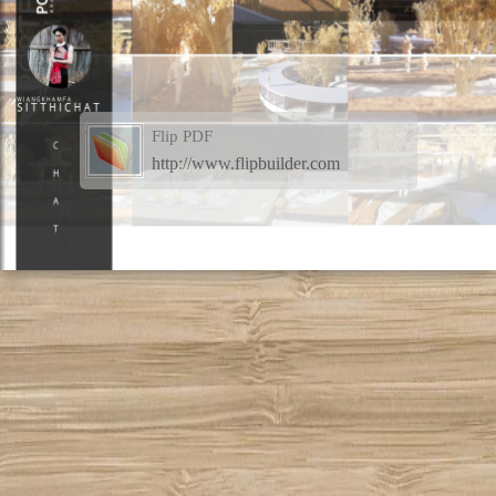
Flip PDF
http://www.flipbuilder.com