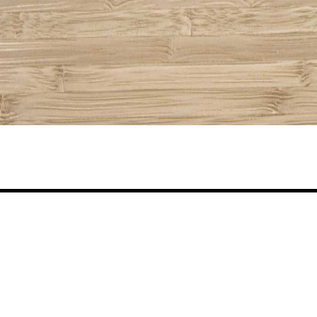
Share