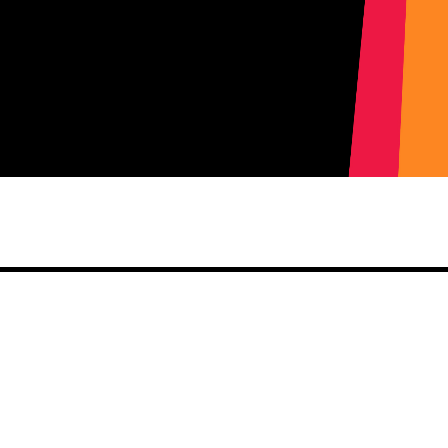
Share