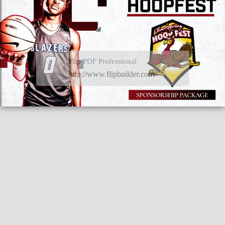
Flip PDF Professional
http://www.flipbuilder.com/