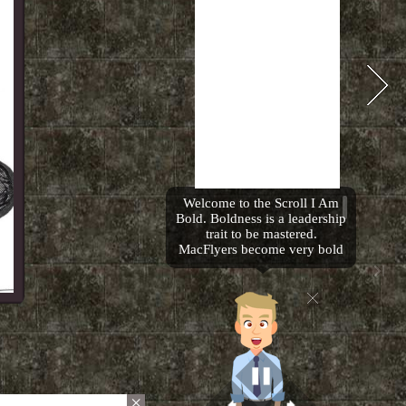
Welcome to the Scroll I Am
Bold. Boldness is a leadership
trait to be mastered.
MacFlyers become very bold
people. I look forward to
showing you a sample of the
amazing Temple Treasures
that will make you want to
become even bolder then you
are already. Please flip to the
next page.
×