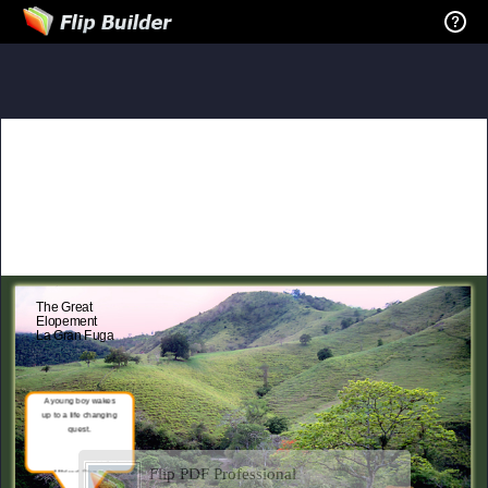
The Great
Elopement
La Gran Fuga
A young boy wakes
up to a life changing
quest.
Flip PDF Professional
Mildred Rivera
Severseike