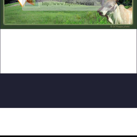
http://www.flipbuilder.com