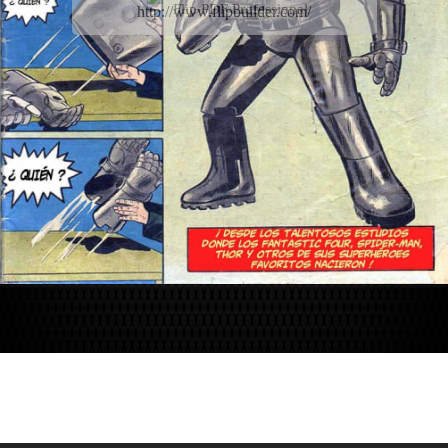
Flip PDF Professional
http://www.flipbuilder.com/