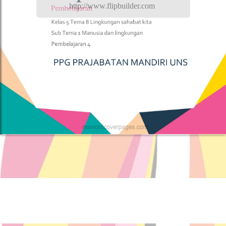
http://www.flipbuilder.com