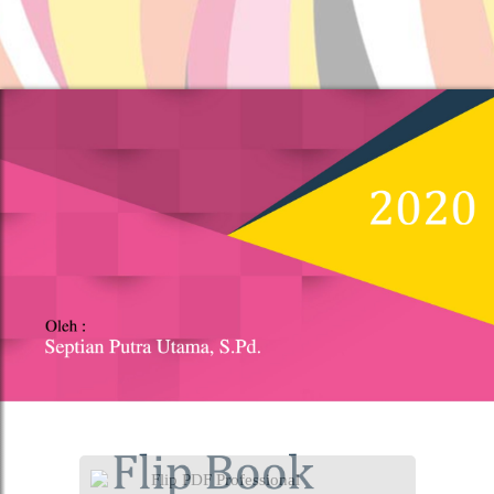
Flip PDF Professional