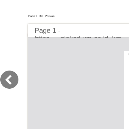
Basic HTML Version
Page 1 -
https___siakad.um.ac.id_krs_