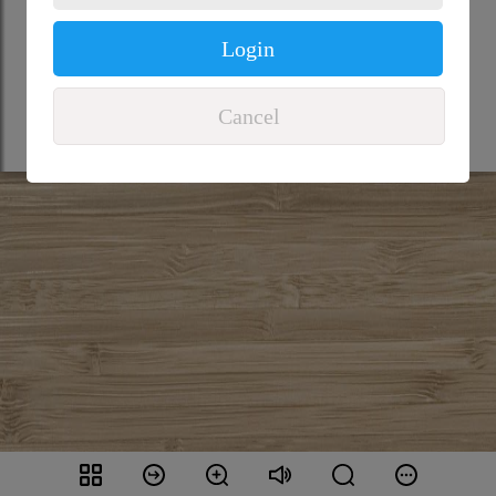
Login
Cancel