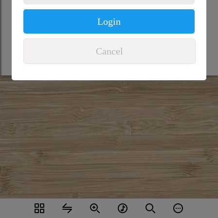
Login
Cancel