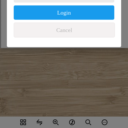
Login
Cancel