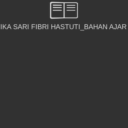
IKA SARI FIBRI HASTUTI_BAHAN AJAR