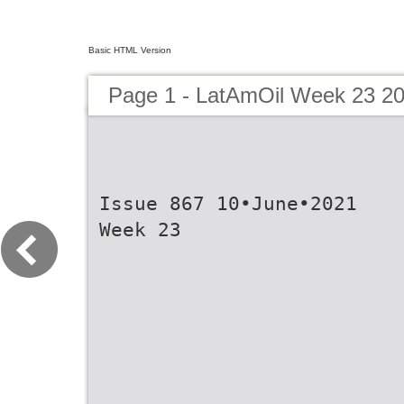
Basic HTML Version
Page 1 - LatAmOil Week 23 2
Issue 867 10•June•2021
Week 23