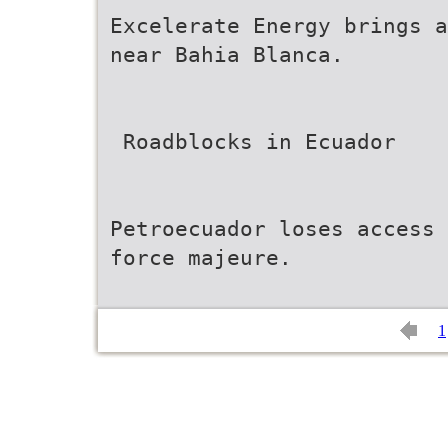
Excelerate Energy brings a
near Bahia Blanca.
 Roadblocks in Ecuador
Petroecuador loses access 
force majeure.
1