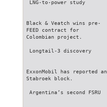
 LNG-to-power study
Black & Veatch wins pre-
FEED contract for
Colombian project.
 Longtail-3 discovery
ExxonMobil has reported an
Stabroek block.
 Argentina’s second FSRU