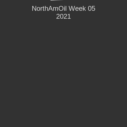
NorthAmOil Week 05
2021