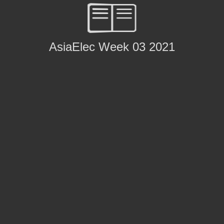
AsiaElec Week 03 2021