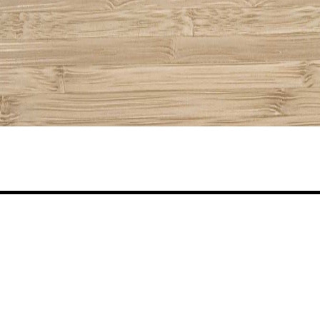
Share