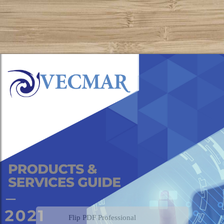
Flip PDF Professional