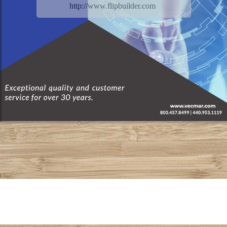
http://www.flipbuilder.com