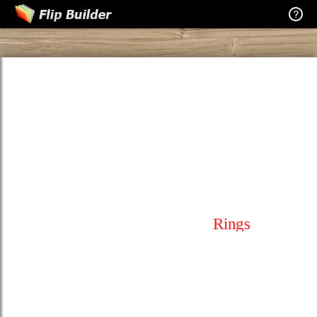
Rings