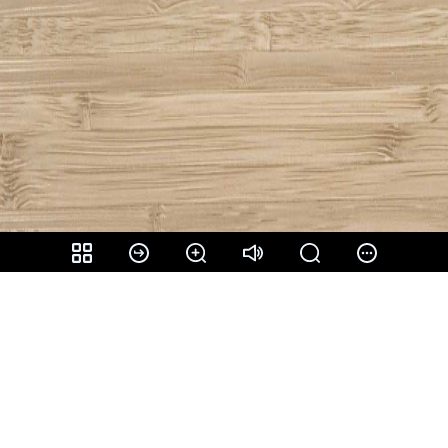
Share