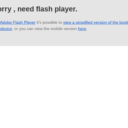
rry , need flash player.
 Adobe Flash Player
it's possible to
view a simplified version of the boo
 device
, or you can view the mobile version
here