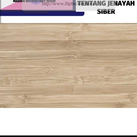
http://www.flipbuilder.com