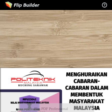
Flip PDF Professional