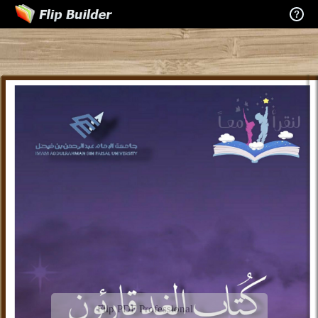
Flip PDF Professional