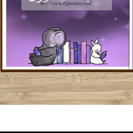
http://www.flipbuilder.com