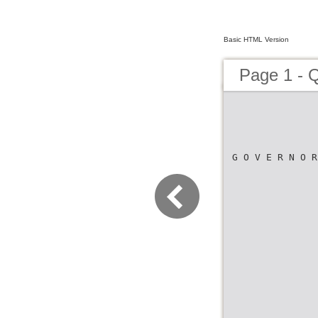
Basic HTML Version
Page 1 - Q
G O V E R N O R