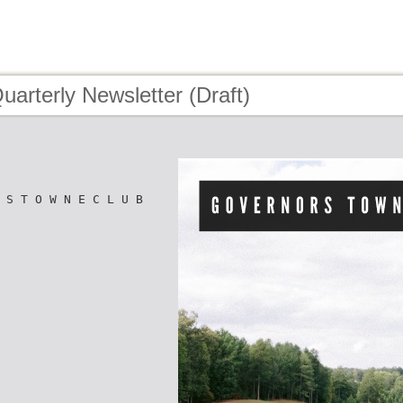
uarterly Newsletter (Draft)
 S T O W N E C L U B