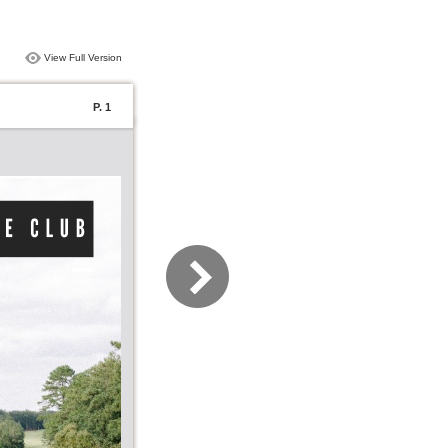
View Full Version
P. 1