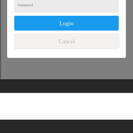
Login
Cancel