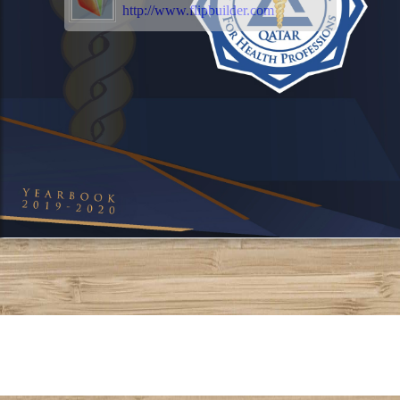
http://www.flipbuilder.com