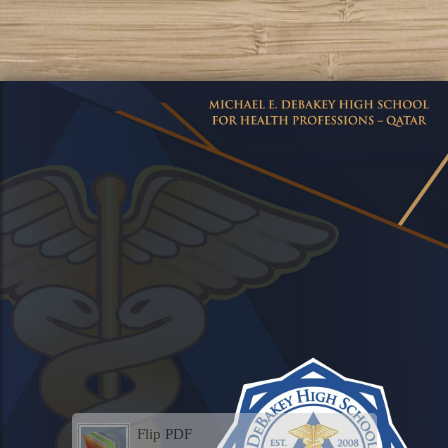
Flip PDF