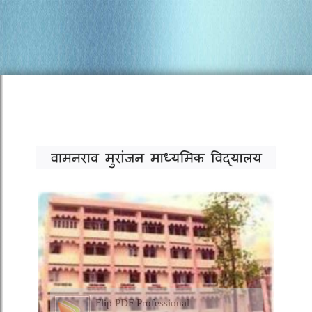
Flip PDF Professional