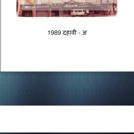
http://www.flipbuilder.com