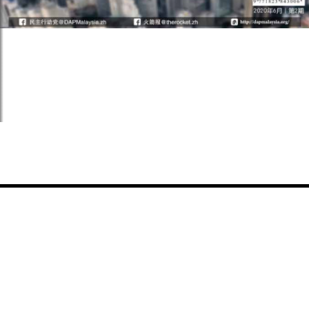
Share