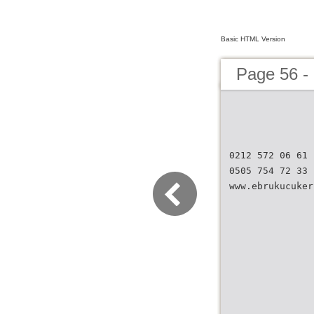
Basic HTML Version
Page 56 
0212 572 06 61
0505 754 72 33
www.ebrukucuker