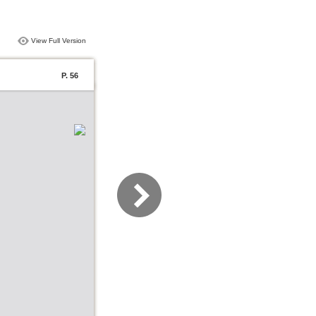
View Full Version
P. 56