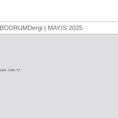
- BODRUMDergi | MAYIS 2025
san.com.tr