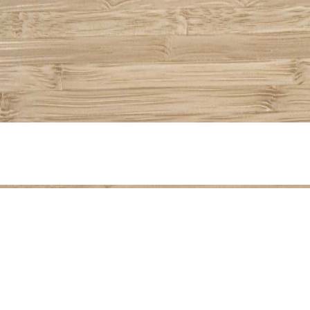
Share