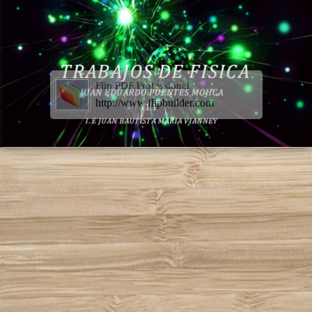
Flip PDF Professional
http://www.flipbuilder.com