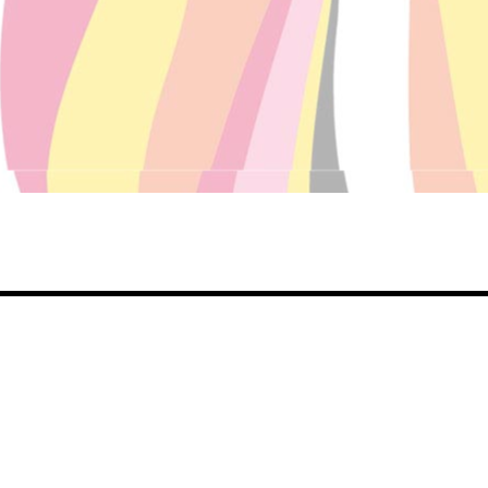
Share