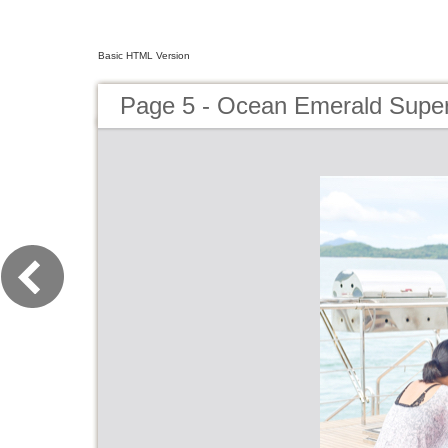
Basic HTML Version
Page 5 - Ocean Emerald Super