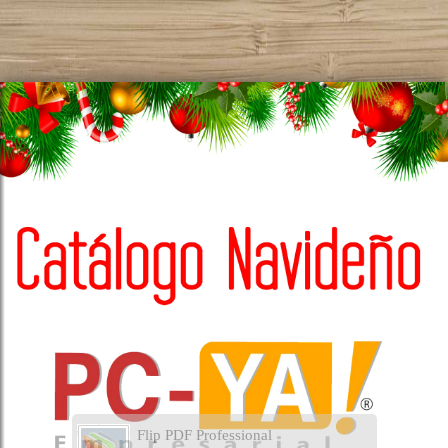
Flip PDF Professional