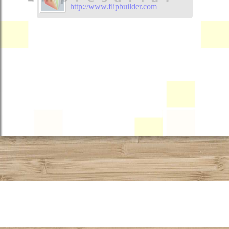
http://www.flipbuilder.com