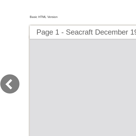
Basic HTML Version
Page 1 - Seacraft December 1