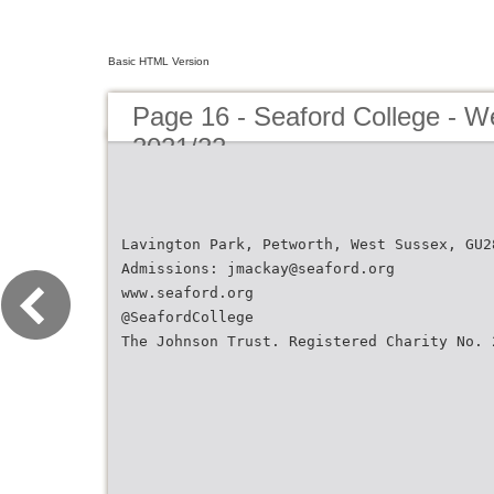
Basic HTML Version
Page 16 - Seaford College - W
2021/22
Lavington Park, Petworth, West Sussex, GU2
Admissions: jmackay@seaford.org
www.seaford.org
@SeafordCollege
The Johnson Trust. Registered Charity No. 