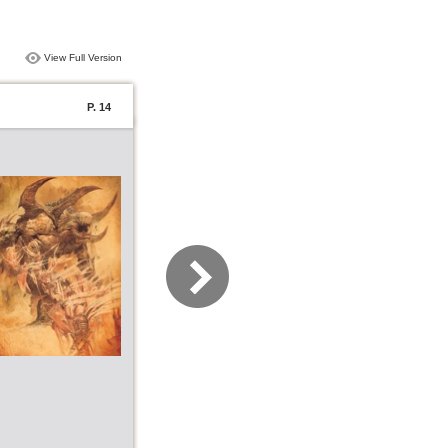
View Full Version
P. 14