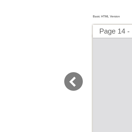
Basic HTML Version
Page 14 