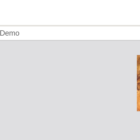
- Demo