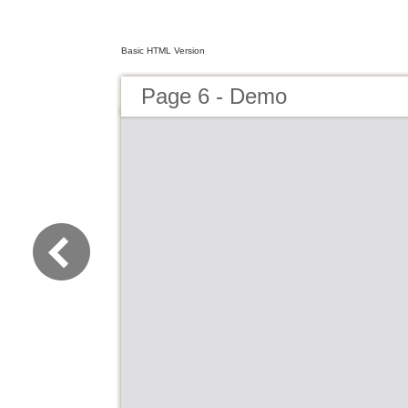
Basic HTML Version
Page 6 - Demo