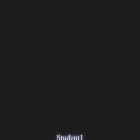
Student1