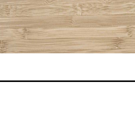
Share