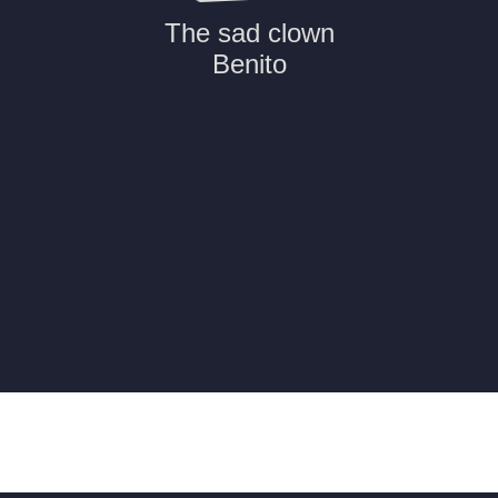
The sad clown
Benito