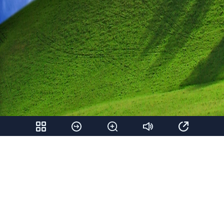
Share