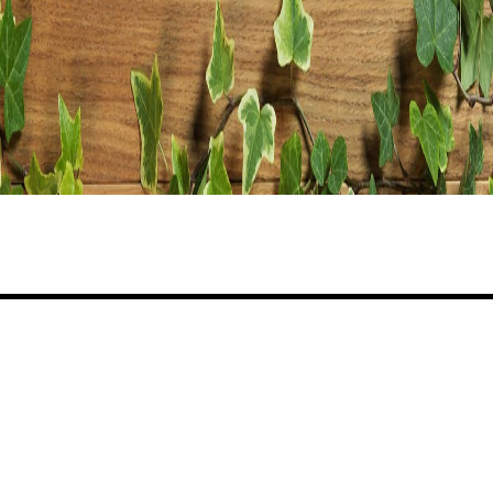
Share