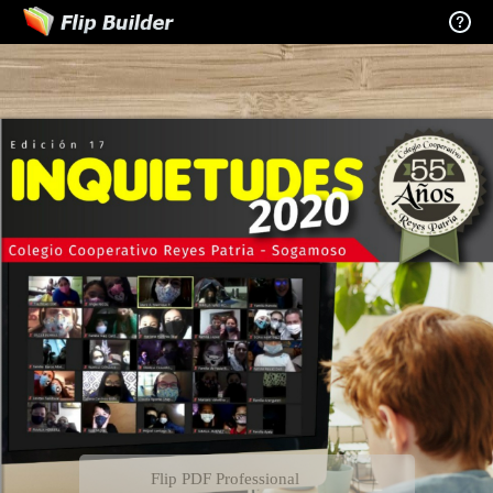
Flip PDF Professional