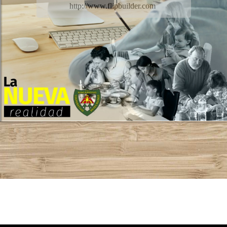
http://www.flipbuilder.com