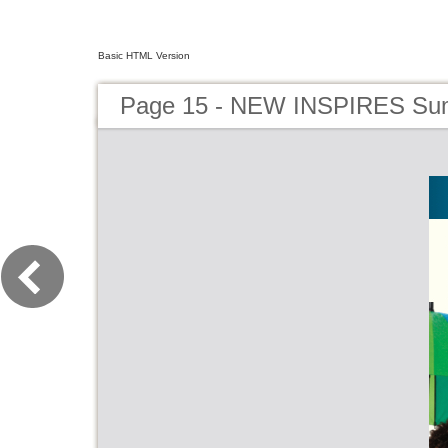
Basic HTML Version
Page 15 - NEW INSPIRES Su