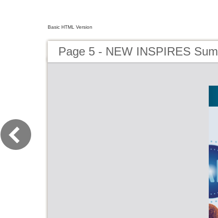
Basic HTML Version
Page 5 - NEW INSPIRES Sum