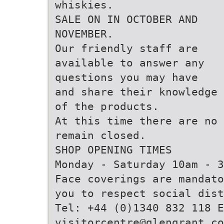
whiskies.
SALE ON IN OCTOBER AND
NOVEMBER.
Our friendly staff are
available to answer any
questions you may have
and share their knowledge
of the products.
At this time there are no 
remain closed.
SHOP OPENING TIMES
Monday - Saturday 10am - 3
Face coverings are mandato
you to respect social dist
Tel: +44 (0)1340 832 118 E
visitorcentre@glengrant.co