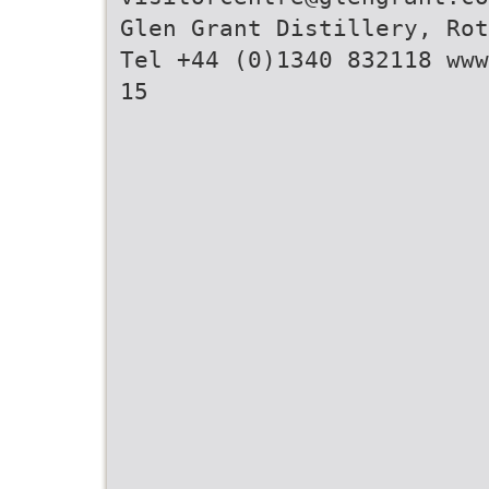
Glen Grant Distillery, Rot
Tel +44 (0)1340 832118 www
15