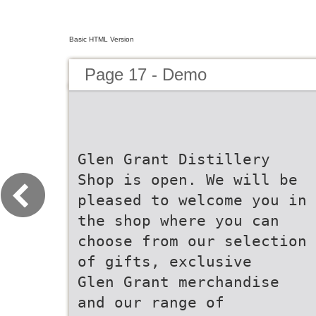
Basic HTML Version
Page 17 - Demo
Glen Grant Distillery
Shop is open. We will be
pleased to welcome you in
the shop where you can
choose from our selection
of gifts, exclusive
Glen Grant merchandise
and our range of